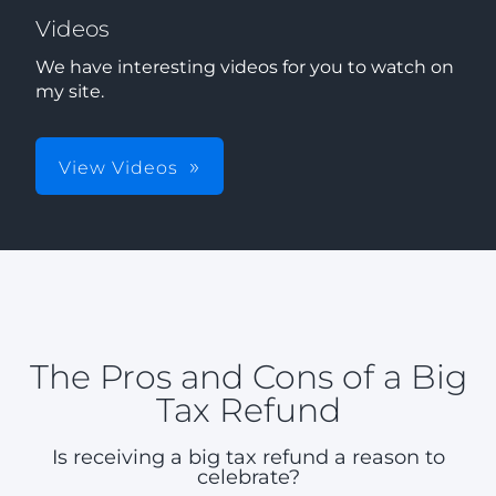
Videos
We have interesting videos for you to watch on
my site.
View Videos
The Pros and Cons of a Big
Tax Refund
Is receiving a big tax refund a reason to
celebrate?