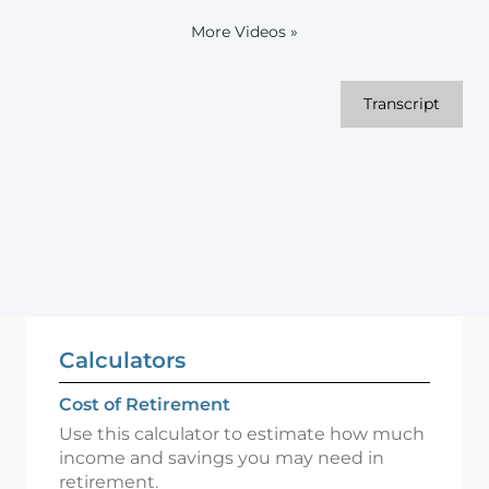
More Videos
»
Transcript
Calculators
Cost of Retirement
Use this calculator to estimate how much
income and savings you may need in
retirement.