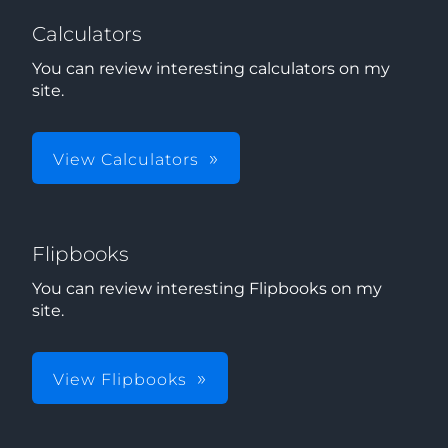
Calculators
You can review interesting calculators on my
site.
View Calculators
Flipbooks
You can review interesting Flipbooks on my
site.
View Flipbooks