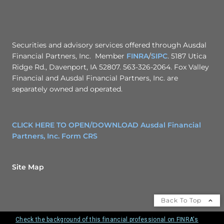
Securities and advisory services offered through Ausdal
Financial Partners, Inc. Member
FINRA
/
SIPC
. 5187 Utica
Ridge Rd., Davenport, IA 52807. 563-326-2064. Fox Valley
Financial and Ausdal Financial Partners, Inc. are
separately owned and operated.
CLICK HERE TO OPEN/DOWNLOAD Ausdal Financial
Partners, Inc. Form CRS
Site Map
Back To Top
Check the background of this financial professional on FINRA's