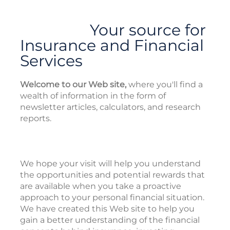
Your source for
Insurance and Financial
Services
Welcome to our Web site,
where you'll find a
wealth of information in the form of
newsletter articles, calculators, and research
reports.
We hope your visit will help you understand
the opportunities and potential rewards that
are available when you take a proactive
approach to your personal financial situation.
We have created this Web site to help you
gain a better understanding of the financial