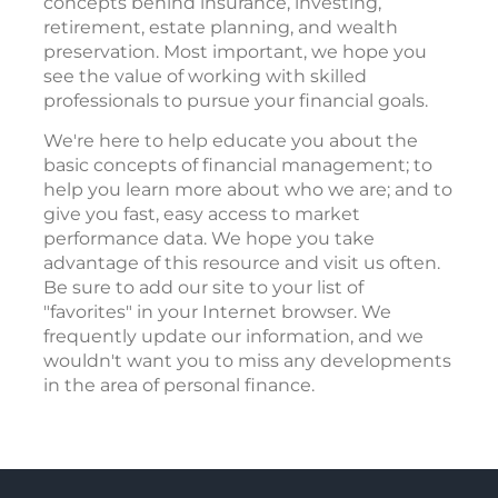
concepts behind insurance, investing,
retirement, estate planning, and wealth
preservation. Most important, we hope you
see the value of working with skilled
professionals to pursue your financial goals.
We're here to help educate you about the
basic concepts of financial management; to
help you learn more about who we are; and to
give you fast, easy access to market
performance data. We hope you take
advantage of this resource and visit us often.
Be sure to add our site to your list of
"favorites" in your Internet browser. We
frequently update our information, and we
wouldn't want you to miss any developments
in the area of personal finance.