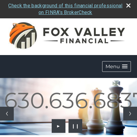
Check the background of this financial professional
on FINRA's BrokerCheck
Menu
.636.6837
630.636.683
►
❙❙