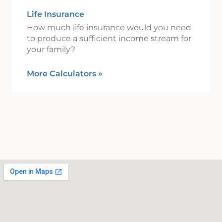
Life Insurance
How much life insurance would you need
to produce a sufficient income stream for
your family?
More Calculators
»