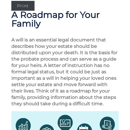
Print
A Roadmap for Your
Family
A will is an essential legal document that
describes how your estate should be
distributed upon your death. It is the basis for
the probate process and can serve as a guide
for your heirs. A letter of instruction has no
formal legal status, but it could be just as
important as a will in helping your loved ones
settle your estate and move forward with
their lives. Think of it as a roadmap for your
family, providing information about the steps
they should take during a difficult time.