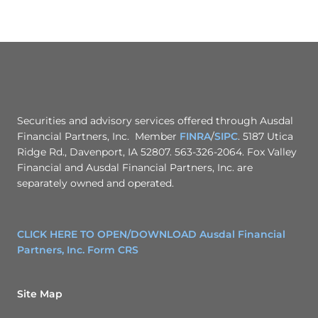
Securities and advisory services offered through Ausdal
Financial Partners, Inc. Member
FINRA
/
SIPC
. 5187 Utica
Ridge Rd., Davenport, IA 52807. 563-326-2064. Fox Valley
Financial and Ausdal Financial Partners, Inc. are
separately owned and operated.
CLICK HERE TO OPEN/DOWNLOAD Ausdal Financial
Partners, Inc. Form CRS
Site Map