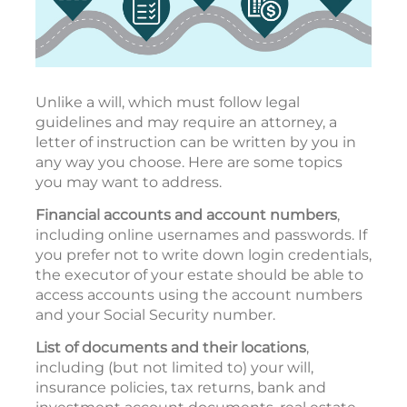
Unlike a will, which must follow legal
guidelines and may require an attorney, a
letter of instruction can be written by you in
any way you choose. Here are some topics
you may want to address.
Financial accounts and account numbers
,
including online usernames and passwords. If
you prefer not to write down login credentials,
the executor of your estate should be able to
access accounts using the account numbers
and your Social Security number.
List of documents and their locations
,
including (but not limited to) your will,
insurance policies, tax returns, bank and