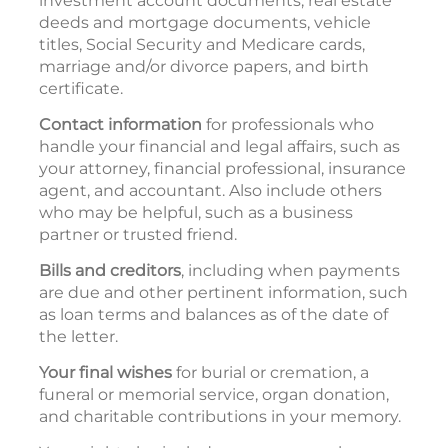
investment account documents, real estate
deeds and mortgage documents, vehicle
titles, Social Security and Medicare cards,
marriage and/or divorce papers, and birth
certificate.
Contact information
for professionals who
handle your financial and legal affairs, such as
your attorney, financial professional, insurance
agent, and accountant. Also include others
who may be helpful, such as a business
partner or trusted friend.
Bills and creditors
, including when payments
are due and other pertinent information, such
as loan terms and balances as of the date of
the letter.
Your final wishes
for burial or cremation, a
funeral or memorial service, organ donation,
and charitable contributions in your memory.