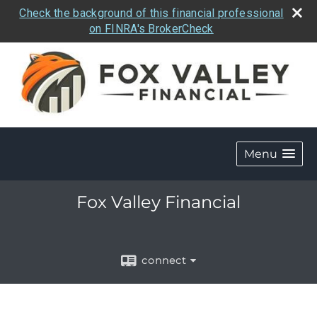
Check the background of this financial professional
on FINRA's BrokerCheck
Menu
Fox Valley Financial
connect