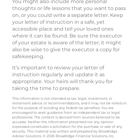
You might also include more personal
thoughts or life lessons that you want to pass
on, or you could write a separate letter. Keep
your letter of instruction in a safe, yet
accessible place and tell your loved ones
where it can be found. Be sure the executor
of your estate is aware of the letter; it might
also be wise to give the executor a copy for
safekeeping.
It’s important to review your letter of
instruction regularly and update it as
appropriate. Your heirs will thank you for
taking the time to prepare.
This information is not intended as tax, legal, investment, or
retirement advice or recommendations, and it may not be relied on
for the purpose of avoiding any federal tax penalties. You are
encouraged to seek guidance from an independent tax or legal
professional. The content is derived from sources believed to be
accurate. Neither the information presented nor any opinion
expressed constitutes a solicitation for the purchase or sale of any
security. This material was written and prepared by Broadridge
Advisor Solutions. © 2026 Broadridge Financial Solutions, Inc.