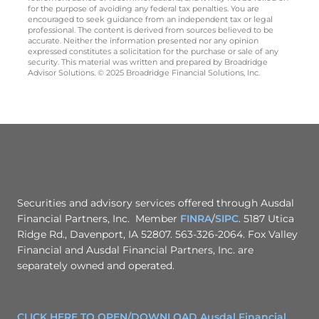
for the purpose of avoiding any federal tax penalties. You are
encouraged to seek guidance from an independent tax or legal
professional. The content is derived from sources believed to be
accurate. Neither the information presented nor any opinion
expressed constitutes a solicitation for the purchase or sale of any
security. This material was written and prepared by Broadridge
Advisor Solutions. © 2025 Broadridge Financial Solutions, Inc.
Securities and advisory services offered through Ausdal
Financial Partners, Inc. Member
FINRA
/
SIPC
. 5187 Utica
Ridge Rd., Davenport, IA 52807. 563-326-2064. Fox Valley
Financial and Ausdal Financial Partners, Inc. are
separately owned and operated.
CLICK HERE TO OPEN/DOWNLOAD Ausdal Financial