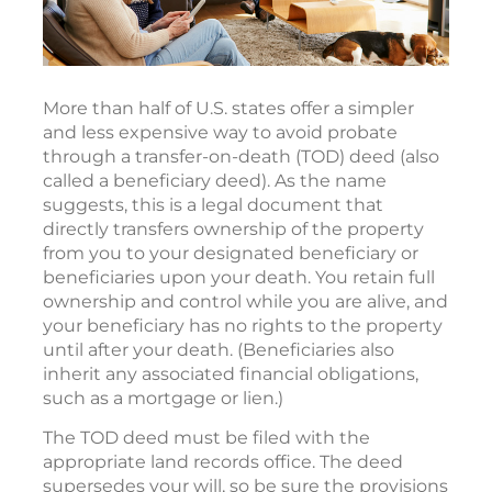
More than half of U.S. states offer a simpler
and less expensive way to avoid probate
through a transfer-on-death (TOD) deed (also
called a beneficiary deed). As the name
suggests, this is a legal document that
directly transfers ownership of the property
from you to your designated beneficiary or
beneficiaries upon your death. You retain full
ownership and control while you are alive, and
your beneficiary has no rights to the property
until after your death. (Beneficiaries also
inherit any associated financial obligations,
such as a mortgage or lien.)
The TOD deed must be filed with the
appropriate land records office. The deed
supersedes your will, so be sure the provisions