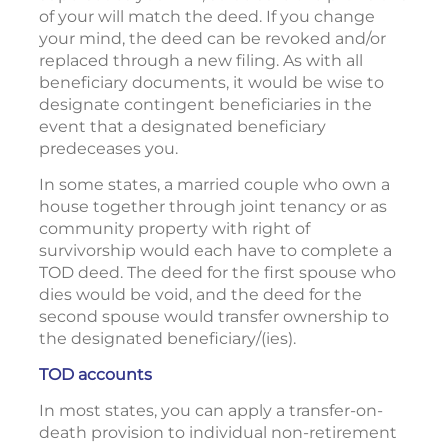
of your will match the deed. If you change
your mind, the deed can be revoked and/or
replaced through a new filing. As with all
beneficiary documents, it would be wise to
designate contingent beneficiaries in the
event that a designated beneficiary
predeceases you.
In some states, a married couple who own a
house together through joint tenancy or as
community property with right of
survivorship would each have to complete a
TOD deed. The deed for the first spouse who
dies would be void, and the deed for the
second spouse would transfer ownership to
the designated beneficiary/(ies).
TOD accounts
In most states, you can apply a transfer-on-
death provision to individual non-retirement