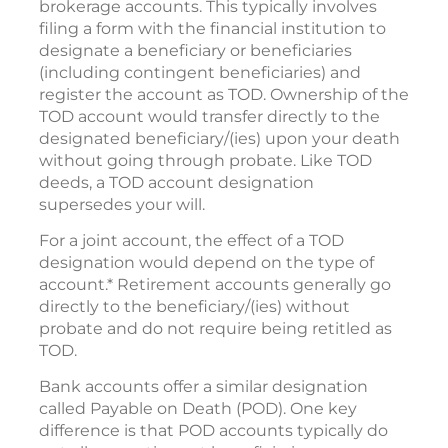
brokerage accounts. This typically involves
filing a form with the financial institution to
designate a beneficiary or beneficiaries
(including contingent beneficiaries) and
register the account as TOD. Ownership of the
TOD account would transfer directly to the
designated beneficiary/(ies) upon your death
without going through probate. Like TOD
deeds, a TOD account designation
supersedes your will.
For a joint account, the effect of a TOD
designation would depend on the type of
account.* Retirement accounts generally go
directly to the beneficiary/(ies) without
probate and do not require being retitled as
TOD.
Bank accounts offer a similar designation
called Payable on Death (POD). One key
difference is that POD accounts typically do