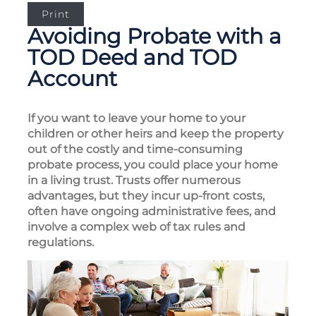
Print
Avoiding Probate with a
TOD Deed and TOD
Account
If you want to leave your home to your
children or other heirs and keep the property
out of the costly and time-consuming
probate process, you could place your home
in a living trust. Trusts offer numerous
advantages, but they incur up-front costs,
often have ongoing administrative fees, and
involve a complex web of tax rules and
regulations.