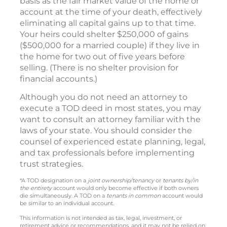
basis as the fair market value of the home or
account at the time of your death, effectively
eliminating all capital gains up to that time.
Your heirs could shelter $250,000 of gains
($500,000 for a married couple) if they live in
the home for two out of five years before
selling. (There is no shelter provision for
financial accounts.)
Although you do not need an attorney to
execute a TOD deed in most states, you may
want to consult an attorney familiar with the
laws of your state. You should consider the
counsel of experienced estate planning, legal,
and tax professionals before implementing
trust strategies.
*A TOD designation on a
joint ownership/tenancy
or
tenants by/in
the entirety
account would only become effective if both owners
die simultaneously. A TOD on a
tenants in common
account would
be similar to an individual account.
This information is not intended as tax, legal, investment, or
retirement advice or recommendations, and it may not be relied on