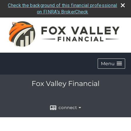
Check the background of this financial professional
on FINRA's BrokerCheck
Menu
Fox Valley Financial
connect