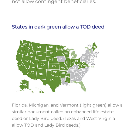
not allow contingent beneficiaries.
States in dark green allow a TOD deed
Florida, Michigan, and Vermont (light green) allow a
similar document called an enhanced life estate
deed or Lady Bird deed. (Texas and West Virginia
allow TOD and Lady Bird deeds.)