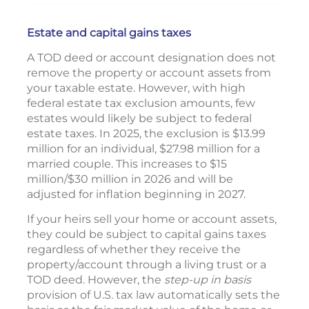
Estate and capital gains taxes
A TOD deed or account designation does not
remove the property or account assets from
your taxable estate. However, with high
federal estate tax exclusion amounts, few
estates would likely be subject to federal
estate taxes. In 2025, the exclusion is $13.99
million for an individual, $27.98 million for a
married couple. This increases to $15
million/$30 million in 2026 and will be
adjusted for inflation beginning in 2027.
If your heirs sell your home or account assets,
they could be subject to capital gains taxes
regardless of whether they receive the
property/account through a living trust or a
TOD deed. However, the
step-up in basis
provision of U.S. tax law automatically sets the