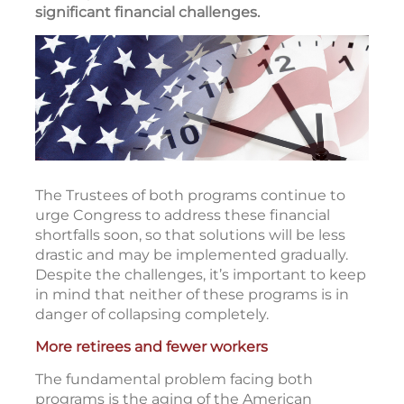
significant financial challenges.
The Trustees of both programs continue to
urge Congress to address these financial
shortfalls soon, so that solutions will be less
drastic and may be implemented gradually.
Despite the challenges, it’s important to keep
in mind that neither of these programs is in
danger of collapsing completely.
More retirees and fewer workers
The fundamental problem facing both
programs is the aging of the American