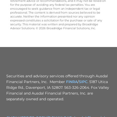
retirement advice or recommendations, and it may not be relied on
for the purpose of avoiding any federal tax penalties. You are
encouraged to seek guidance from an independent tax or legal
professional. The content is derived from sources believed to be
accurate. Neither the information presented nor any opinion
expressed constitutes a solicitation for the purchase or sale of any
security. This material was written and prepared by Broadridge
Advisor Solutions. © 2026 Broadridge Financial Solutions, Inc.
Securities and advisory services offered through Ausdal
Financial Partners, Inc. Member
FINRA
/
SIPC
. 5187 Utica
Ridge Rd., Davenport, IA 52807. 563-326-2064. Fox Valley
Financial and Ausdal Financial Partners, Inc. are
separately owned and operated.