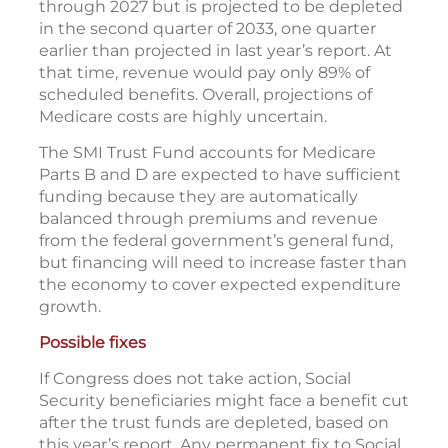
through 2027 but is projected to be depleted
in the second quarter of 2033, one quarter
earlier than projected in last year’s report. At
that time, revenue would pay only 89% of
scheduled benefits. Overall, projections of
Medicare costs are highly uncertain.
The SMI Trust Fund accounts for Medicare
Parts B and D are expected to have sufficient
funding because they are automatically
balanced through premiums and revenue
from the federal government’s general fund,
but financing will need to increase faster than
the economy to cover expected expenditure
growth.
Possible fixes
If Congress does not take action, Social
Security beneficiaries might face a benefit cut
after the trust funds are depleted, based on
this year’s report. Any permanent fix to Social