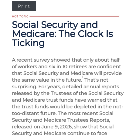
Print
Social Security and
Medicare: The Clock Is
Ticking
A recent survey showed that only about half
of workers and six in 10 retirees are confident
that Social Security and Medicare will provide
1
the same value in the future.
That’s not
surprising. For years, detailed annual reports
released by the Trustees of the Social Security
and Medicare trust funds have warned that
the trust funds would be depleted in the not-
too-distant future. The most recent Social
Security and Medicare Trustees Reports,
released on June 9, 2026, show that Social
Security and Medicare continue to face