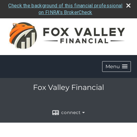
Check the background of this financial professional
on FINRA's BrokerCheck
Menu
Fox Valley Financial
connect