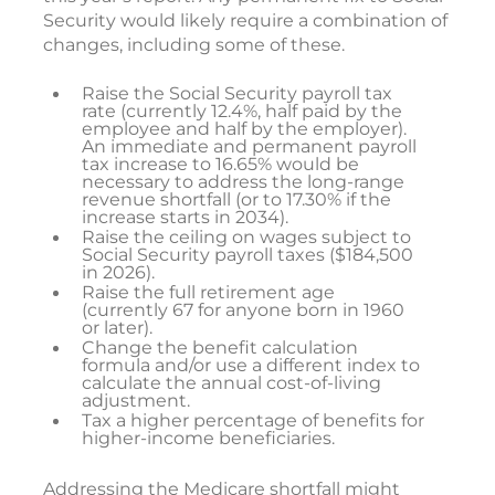
Security would likely require a combination of
changes, including some of these.
Raise the Social Security payroll tax
rate (currently 12.4%, half paid by the
employee and half by the employer).
An immediate and permanent payroll
tax increase to 16.65% would be
necessary to address the long-range
revenue shortfall (or to 17.30% if the
increase starts in 2034).
Raise the ceiling on wages subject to
Social Security payroll taxes ($184,500
in 2026).
Raise the full retirement age
(currently 67 for anyone born in 1960
or later).
Change the benefit calculation
formula and/or use a different index to
calculate the annual cost-of-living
adjustment.
Tax a higher percentage of benefits for
higher-income beneficiaries.
Addressing the Medicare shortfall might