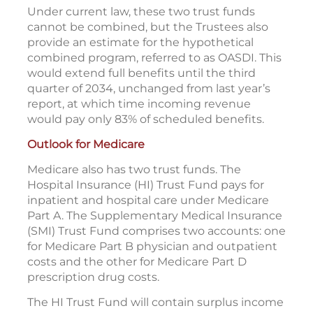
Under current law, these two trust funds
cannot be combined, but the Trustees also
provide an estimate for the hypothetical
combined program, referred to as OASDI. This
would extend full benefits until the third
quarter of 2034, unchanged from last year’s
report, at which time incoming revenue
would pay only 83% of scheduled benefits.
Outlook for Medicare
Medicare also has two trust funds. The
Hospital Insurance (HI) Trust Fund pays for
inpatient and hospital care under Medicare
Part A. The Supplementary Medical Insurance
(SMI) Trust Fund comprises two accounts: one
for Medicare Part B physician and outpatient
costs and the other for Medicare Part D
prescription drug costs.
The HI Trust Fund will contain surplus income