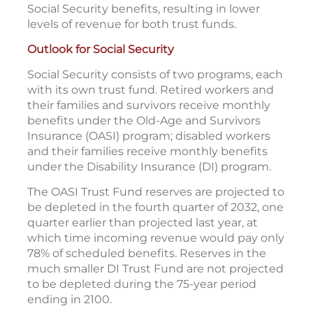
Social Security benefits, resulting in lower
levels of revenue for both trust funds.
Outlook for Social Security
Social Security consists of two programs, each
with its own trust fund. Retired workers and
their families and survivors receive monthly
benefits under the Old-Age and Survivors
Insurance (OASI) program; disabled workers
and their families receive monthly benefits
under the Disability Insurance (DI) program.
The OASI Trust Fund reserves are projected to
be depleted in the fourth quarter of 2032, one
quarter earlier than projected last year, at
which time incoming revenue would pay only
78% of scheduled benefits. Reserves in the
much smaller DI Trust Fund are not projected
to be depleted during the 75-year period
ending in 2100.