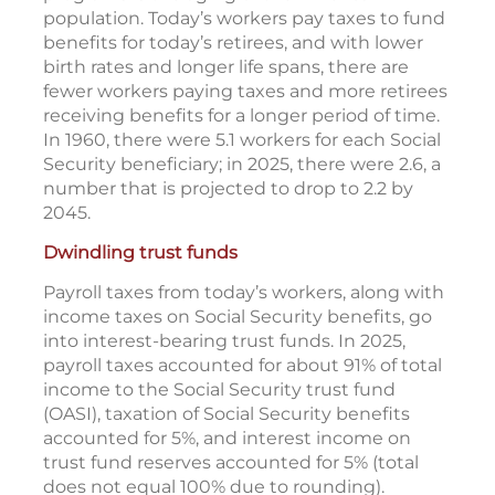
population. Today’s workers pay taxes to fund
benefits for today’s retirees, and with lower
birth rates and longer life spans, there are
fewer workers paying taxes and more retirees
receiving benefits for a longer period of time.
In 1960, there were 5.1 workers for each Social
Security beneficiary; in 2025, there were 2.6, a
number that is projected to drop to 2.2 by
2045.
Dwindling trust funds
Payroll taxes from today’s workers, along with
income taxes on Social Security benefits, go
into interest-bearing trust funds. In 2025,
payroll taxes accounted for about 91% of total
income to the Social Security trust fund
(OASI), taxation of Social Security benefits
accounted for 5%, and interest income on
trust fund reserves accounted for 5% (total
does not equal 100% due to rounding).