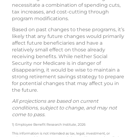
necessitate a combination of spending cuts,
tax increases, and cost-cutting through
program modifications.
Based on past changes to these programs, it’s
likely that any future changes would primarily
affect future beneficiaries and have a
relatively small effect on those already
receiving benefits. While neither Social
Security nor Medicare is in danger of
disappearing, it would be wise to maintain a
strong retirement savings strategy to prepare
for potential changes that may affect you in
the future.
All projections are based on current
conditions, subject to change, and may not
come to pass.
1) Employee Benefit Research Institute, 2026
This information is not intended as tax, legal, investment, or