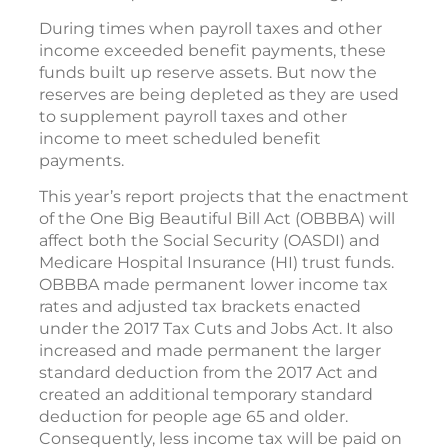
During times when payroll taxes and other
income exceeded benefit payments, these
funds built up reserve assets. But now the
reserves are being depleted as they are used
to supplement payroll taxes and other
income to meet scheduled benefit
payments.
This year’s report projects that the enactment
of the One Big Beautiful Bill Act (OBBBA) will
affect both the Social Security (OASDI) and
Medicare Hospital Insurance (HI) trust funds.
OBBBA made permanent lower income tax
rates and adjusted tax brackets enacted
under the 2017 Tax Cuts and Jobs Act. It also
increased and made permanent the larger
standard deduction from the 2017 Act and
created an additional temporary standard
deduction for people age 65 and older.
Consequently, less income tax will be paid on