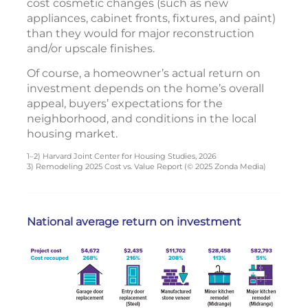
cost cosmetic changes (such as new
appliances, cabinet fronts, fixtures, and paint)
than they would for major reconstruction
and/or upscale finishes.
Of course, a homeowner’s actual return on
investment depends on the home’s overall
appeal, buyers’ expectations for the
neighborhood, and conditions in the local
housing market.
1–2) Harvard Joint Center for Housing Studies, 2026
3) Remodeling 2025 Cost vs. Value Report (© 2025 Zonda Media)
National average return on investment