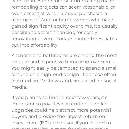
older than ever before, so undertaking major
remodeling projects can seem reasonable, or
even essential, when a buyer purchases a
2
fixer-upper.
And for homeowners who have
gained significant equity over time, it’s usually
possible to obtain financing for costly
renovations, even if today’s high interest rates
cut into affordability.
Kitchens and bathrooms are among the most
popular and expensive home improvements.
You might easily be tempted to spend a small
fortune on a high-end design like those often
featured on TV shows and circulated on social
media.
If you plan to sell in the next few years, it’s
important to pay close attention to which
upgrades could help attract more potential
buyers and provide the largest return on
investment (ROI). However, if you intend to