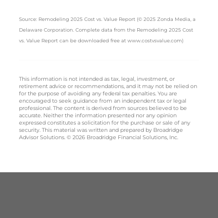
Source: Remodeling 2025 Cost vs. Value Report (© 2025 Zonda Media, a
Delaware Corporation. Complete data from the Remodeling 2025 Cost
vs. Value Report can be downloaded free at www.costvsvalue.com)
This information is not intended as tax, legal, investment, or
retirement advice or recommendations, and it may not be relied on
for the purpose of avoiding any federal tax penalties. You are
encouraged to seek guidance from an independent tax or legal
professional. The content is derived from sources believed to be
accurate. Neither the information presented nor any opinion
expressed constitutes a solicitation for the purchase or sale of any
security. This material was written and prepared by Broadridge
Advisor Solutions. © 2026 Broadridge Financial Solutions, Inc.