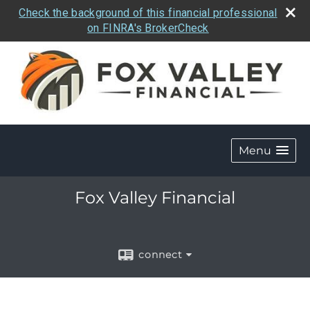
Check the background of this financial professional
on FINRA's BrokerCheck
Menu
Fox Valley Financial
connect