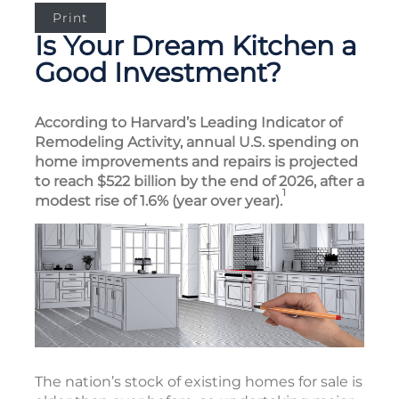
Print
Is Your Dream Kitchen a
Good Investment?
According to Harvard’s Leading Indicator of
Remodeling Activity, annual U.S. spending on
home improvements and repairs is projected
to reach $522 billion by the end of 2026, after a
1
modest rise of 1.6% (year over year).
The nation’s stock of existing homes for sale is