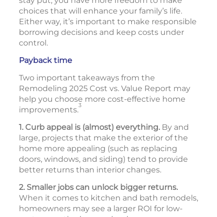
stay put, you have more freedom to make
choices that will enhance your family’s life.
Either way, it’s important to make responsible
borrowing decisions and keep costs under
control.
Payback time
Two important takeaways from the
Remodeling 2025 Cost vs. Value Report may
help you choose more cost-effective home
3
improvements.
1. Curb appeal is (almost) everything.
By and
large, projects that make the exterior of the
home more appealing (such as replacing
doors, windows, and siding) tend to provide
better returns than interior changes.
2. Smaller jobs can unlock bigger returns.
When it comes to kitchen and bath remodels,
homeowners may see a larger ROI for low-