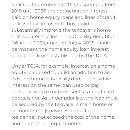
enacted December 22, 2017, suspended from
2018 until 2026 the deduction for interest
paid on home equity loans and lines of credit,
unless they are used to buy, build or
substantially improve the taxpayer’s home
that secures the loan. The One Big Beautiful
Bill Act of 2025, enacted July 4, 2025, made
permanent the home equity loan interest
deduction limits established by the TCJA.
Under TCJA, for example, interest on a home
equity loan used to build an addition to an
existing home is typically deductible, while
interest on the same loan used to pay
personal living expenses, such as credit card
debts, is not. As under prior law, the loan must
be secured by the taxpayer’s main home or
second home (known as a qualified
residence), not exceed the cost of the home
and meet other requirements.