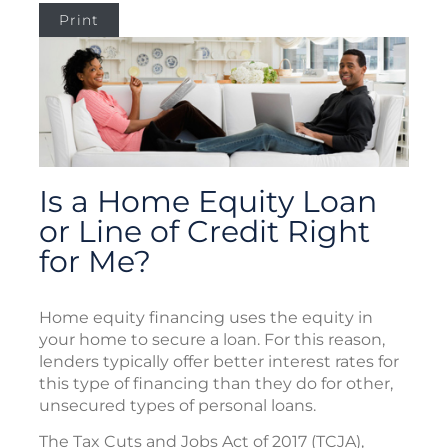
Print
Is a Home Equity Loan
or Line of Credit Right
for Me?
Home equity financing uses the equity in
your home to secure a loan. For this reason,
lenders typically offer better interest rates for
this type of financing than they do for other,
unsecured types of personal loans.
The Tax Cuts and Jobs Act of 2017 (TCJA),