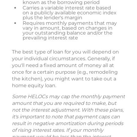
known as the borrowing period
Carries a variable interest rate based
on a publicly available economic index
plus the lender's margin
Requires monthly payments that may
vary in amount, based on changes in
your outstanding balance and/or the
prevailing interest rate
The best type of loan for you will depend on
your individual circumstances. Generally, if
you'll need a fixed amount of money all at
once for a certain purpose (e.g., remodeling
the kitchen), you might want to take out a
home equity loan.
Some HELOCs may cap the monthly payment
amount that you are required to make, but
not the interest adjustment. With these plans,
it's important to note that payment caps can
result in negative amortization during periods
of rising interest rates. If your monthly
payment would be less than the interest