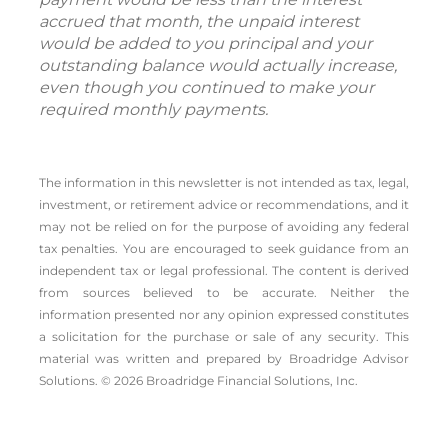
accrued that month, the unpaid interest
would be added to you principal and your
outstanding balance would actually increase,
even though you continued to make your
required monthly payments.
The information in this newsletter is not intended as tax, legal,
investment, or retirement advice or recommendations, and it
may not be relied on for the ­purpose of ­avoiding any ­federal
tax penalties. You are encouraged to seek guidance from an
independent tax or legal professional. The content is derived
from sources believed to be accurate. Neither the
information presented nor any opinion expressed constitutes
a solicitation for the ­purchase or sale of any security. This
material was written and prepared by Broadridge Advisor
Solutions. © 2026 Broadridge Financial Solutions, Inc.