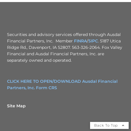
Securities and advisory services offered through Ausdal
Financial Partners, Inc. Member
FINRA
/
SIPC
. 5187 Utica
Ridge Rd., Davenport, IA 52807. 563-326-2064. Fox Valley
Financial and Ausdal Financial Partners, Inc. are
separately owned and operated.
CLICK HERE TO OPEN/DOWNLOAD Ausdal Financial
Partners, Inc. Form CRS
Site Map
Back To Top