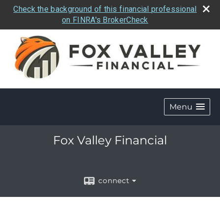
Check the background of this financial professional
on FINRA's BrokerCheck
Menu
Fox Valley Financial
connect