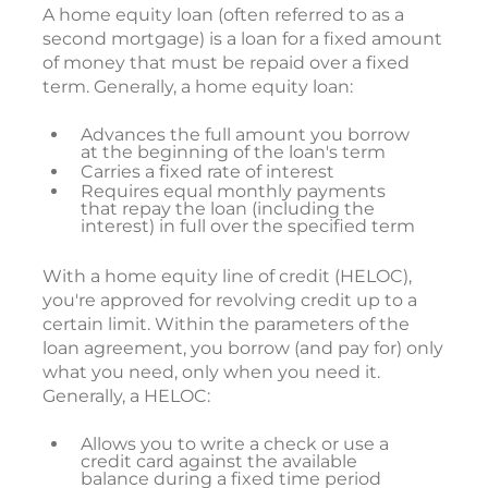
A home equity loan (often referred to as a
second mortgage) is a loan for a fixed amount
of money that must be repaid over a fixed
term. Generally, a home equity loan:
Advances the full amount you borrow
at the beginning of the loan's term
Carries a fixed rate of interest
Requires equal monthly payments
that repay the loan (including the
interest) in full over the specified term
With a home equity line of credit (HELOC),
you're approved for revolving credit up to a
certain limit. Within the parameters of the
loan agreement, you borrow (and pay for) only
what you need, only when you need it.
Generally, a HELOC:
Allows you to write a check or use a
credit card against the available
balance during a fixed time period