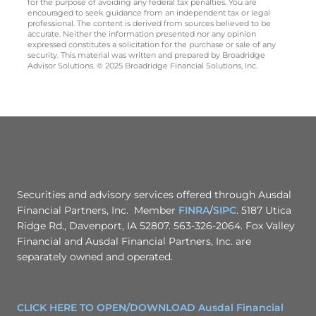
for the purpose of avoiding any federal tax penalties. You are
encouraged to seek guidance from an independent tax or legal
professional. The content is derived from sources believed to be
accurate. Neither the information presented nor any opinion
expressed constitutes a solicitation for the purchase or sale of any
security. This material was written and prepared by Broadridge
Advisor Solutions. © 2025 Broadridge Financial Solutions, Inc.
Securities and advisory services offered through Ausdal
Financial Partners, Inc. Member
FINRA
/
SIPC
. 5187 Utica
Ridge Rd., Davenport, IA 52807. 563-326-2064. Fox Valley
Financial and Ausdal Financial Partners, Inc. are
separately owned and operated.
CLICK HERE TO OPEN/DOWNLOAD Ausdal Financial