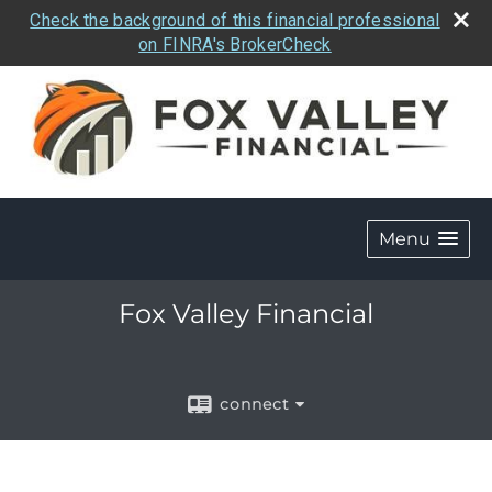
Check the background of this financial professional
on FINRA's BrokerCheck
Menu
Fox Valley Financial
connect