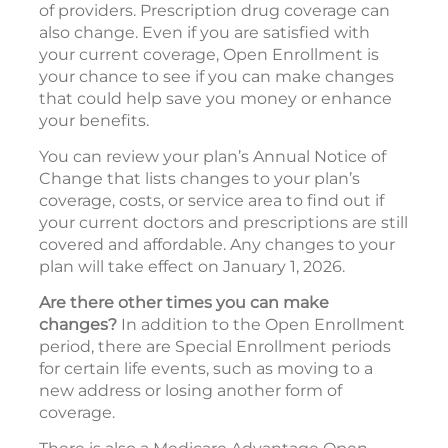
of providers. Prescription drug coverage can
also change. Even if you are satisfied with
your current coverage, Open Enrollment is
your chance to see if you can make changes
that could help save you money or enhance
your benefits.
You can review your plan’s Annual Notice of
Change that lists changes to your plan’s
coverage, costs, or service area to find out if
your current doctors and prescriptions are still
covered and affordable. Any changes to your
plan will take effect on January 1, 2026.
Are there other times you can make
changes?
In addition to the Open Enrollment
period, there are Special Enrollment periods
for certain life events, such as moving to a
new address or losing another form of
coverage.