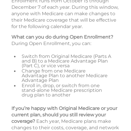
Enrollment runs from October 15 through
December 7 of each year. During this window,
anyone with Medicare can make changes to
their Medicare coverage that will be effective
for the following calendar year.
What can you do during Open Enrollment?
During Open Enrollment, you can:
Switch from Original Medicare (Parts A
and B) to a Medicare Advantage Plan
(Part C), or vice versa
Change from one Medicare
Advantage Plan to another Medicare
Advantage Plan
Enroll in, drop, or switch from one
stand-alone Medicare prescription
drug plan to another
If you’re happy with Original Medicare or your
current plan, should you still review your
coverage?
Each year, Medicare plans make
changes to their costs, coverage, and network