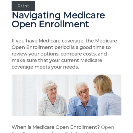
Print
Navigating Medicare
Open Enrollment
If you have Medicare coverage, the Medicare
Open Enrollment period is a good time to
review your options, compare costs, and
make sure that your current Medicare
coverage meets your needs.
When is Medicare Open Enrollment?
Open