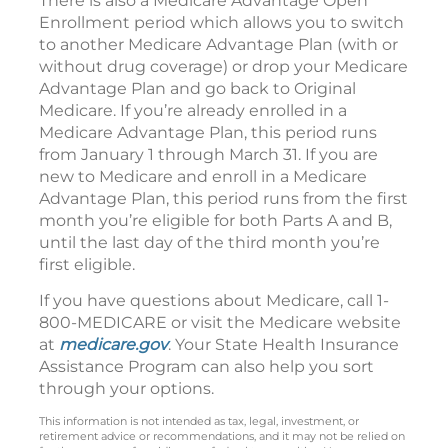
There is also a Medicare Advantage Open
Enrollment period which allows you to switch
to another Medicare Advantage Plan (with or
without drug coverage) or drop your Medicare
Advantage Plan and go back to Original
Medicare. If you’re already enrolled in a
Medicare Advantage Plan, this period runs
from January 1 through March 31. If you are
new to Medicare and enroll in a Medicare
Advantage Plan, this period runs from the first
month you’re eligible for both Parts A and B,
until the last day of the third month you’re
first eligible.
If you have questions about Medicare, call 1-
800-MEDICARE or visit the Medicare website
at
medicare.gov
. Your State Health Insurance
Assistance Program can also help you sort
through your options.
This information is not intended as tax, legal, investment, or
retirement advice or recommendations, and it may not be relied on