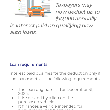
Taxpayers may
now deduct up to
$10,000 annually
in interest paid on qualifying new
auto loans.
Loan requirements
Interest paid qualifies for the deduction only if
the loan meets all the following requirements:
The loan originates after December 31,
2024.
It is secured by a lien on the
purchased vehicle.
It finances a vehicle intended for