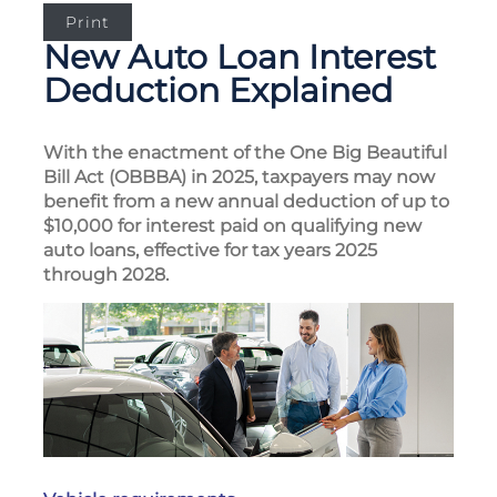
Print
New Auto Loan Interest
Deduction Explained
With the enactment of the One Big Beautiful
Bill Act (OBBBA) in 2025, taxpayers may now
benefit from a new annual deduction of up to
$10,000 for interest paid on qualifying new
auto loans, effective for tax years 2025
through 2028.