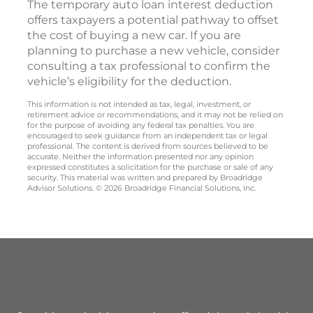
The temporary auto loan interest deduction
offers taxpayers a potential pathway to offset
the cost of buying a new car. If you are
planning to purchase a new vehicle, consider
consulting a tax professional to confirm the
vehicle’s eligibility for the deduction.
This information is not intended as tax, legal, investment, or
retirement advice or recommendations, and it may not be relied on
for the purpose of avoiding any federal tax penalties. You are
encouraged to seek guidance from an independent tax or legal
professional. The content is derived from sources believed to be
accurate. Neither the information presented nor any opinion
expressed constitutes a solicitation for the purchase or sale of any
security. This material was written and prepared by Broadridge
Advisor Solutions. © 2026 Broadridge Financial Solutions, Inc.