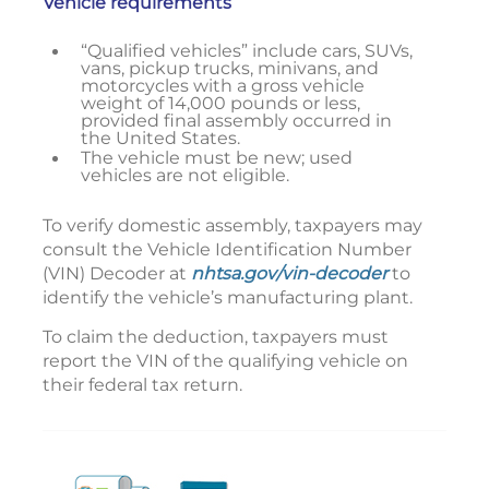
Vehicle requirements
“Qualified vehicles” include cars, SUVs,
vans, pickup trucks, minivans, and
motorcycles with a gross vehicle
weight of 14,000 pounds or less,
provided final assembly occurred in
the United States.
The vehicle must be new; used
vehicles are not eligible.
To verify domestic assembly, taxpayers may
consult the Vehicle Identification Number
(VIN) Decoder at
nhtsa.gov/vin-decoder
to
identify the vehicle’s manufacturing plant.
To claim the deduction, taxpayers must
report the VIN of the qualifying vehicle on
their federal tax return.