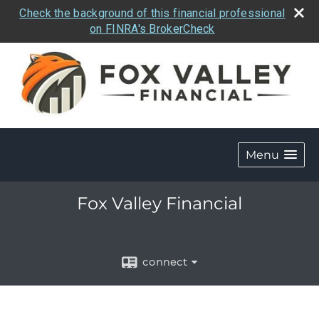
Check the background of this financial professional
on FINRA's BrokerCheck
Menu
Fox Valley Financial
connect