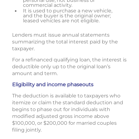
personal use, not business or
commercial activity.
It is used to purchase a new vehicle,
and the buyer is the original owner;
leased vehicles are not eligible.
Lenders must issue annual statements
summarizing the total interest paid by the
taxpayer.
For a refinanced qualifying loan, the interest is
deductible only up to the original loan’s
amount and term.
Eligibility and income phaseouts
The deduction is available to taxpayers who
itemize or claim the standard deduction and
begins to phase out for individuals with
modified adjusted gross income above
$100,000, or $200,000 for married couples
filing jointly.