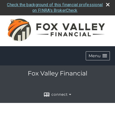
Check the background of this financial professional
on FINRA's BrokerCheck
Menu
Fox Valley Financial
connect