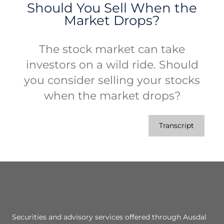
Should You Sell When the
Market Drops?
The stock market can take
investors on a wild ride. Should
you consider selling your stocks
when the market drops?
Transcript
Securities and advisory services offered through Ausdal