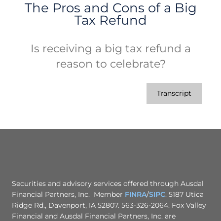
The Pros and Cons of a Big
Tax Refund
Is receiving a big tax refund a
reason to celebrate?
Transcript
Securities and advisory services offered through Ausdal
Financial Partners, Inc. Member
FINRA
/
SIPC
. 5187 Utica
Ridge Rd., Davenport, IA 52807. 563-326-2064. Fox Valley
Financial and Ausdal Financial Partners, Inc. are