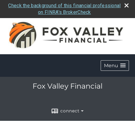
Check the background of this financial professional
on FINRA's BrokerCheck
Menu
Fox Valley Financial
connect