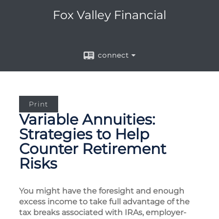
Fox Valley Financial
connect
Print
Variable Annuities:
Strategies to Help
Counter Retirement
Risks
You might have the foresight and enough
excess income to take full advantage of the
tax breaks associated with IRAs, employer-