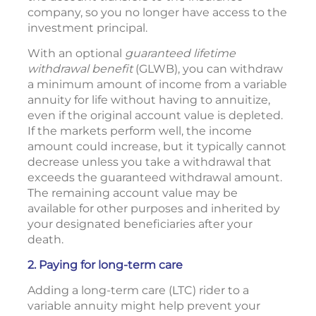
company, so you no longer have access to the
investment principal.
With an optional
guaranteed lifetime
withdrawal benefit
(GLWB), you can withdraw
a minimum amount of income from a variable
annuity for life without having to annuitize,
even if the original account value is depleted.
If the markets perform well, the income
amount could increase, but it typically cannot
decrease unless you take a withdrawal that
exceeds the guaranteed withdrawal amount.
The remaining account value may be
available for other purposes and inherited by
your designated beneficiaries after your
death.
2. Paying for long-term care
Adding a long-term care (LTC) rider to a
variable annuity might help prevent your