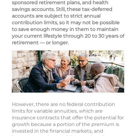
sponsored retirement plans, and health
savings accounts. Still, these tax-deferred
accounts are subject to strict annual
contribution limits, so it may not be possible
to save enough money in them to maintain
your current lifestyle through 20 to 30 years of
retirement — or longer.
However, there are no federal contribution
limits for variable annuities, which are
insurance contracts that offer the potential for
growth because a portion of the premium is
invested in the financial markets, and