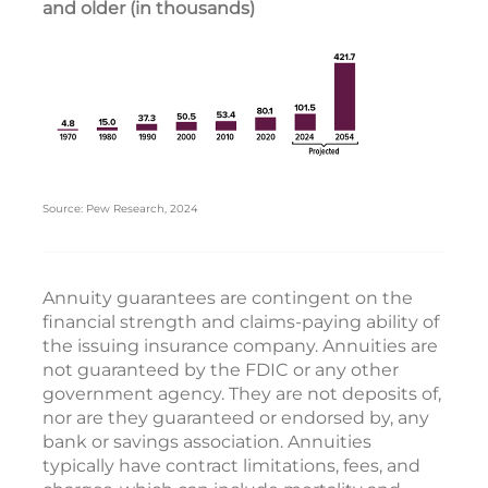
and older (in thousands)
Source: Pew Research, 2024
Annuity guarantees are contingent on the
financial strength and claims-paying ability of
the issuing insurance company. Annuities are
not guaranteed by the FDIC or any other
government agency. They are not deposits of,
nor are they guaranteed or endorsed by, any
bank or savings association. Annuities
typically have contract limitations, fees, and