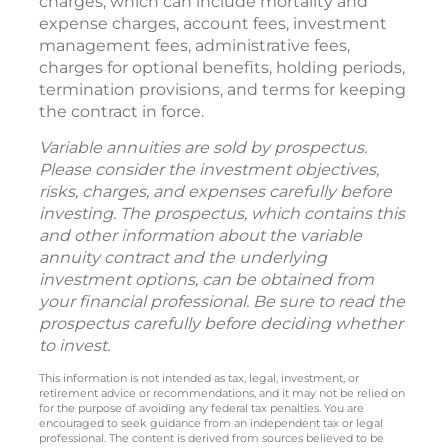
charges, which can include mortality and
expense charges, account fees, investment
management fees, administrative fees,
charges for optional benefits, holding periods,
termination provisions, and terms for keeping
the contract in force.
Variable annuities are sold by prospectus.
Please consider the investment objectives,
risks, charges, and expenses carefully before
investing. The prospectus, which contains this
and other information about the variable
annuity contract and the underlying
investment options, can be obtained from
your financial professional. Be sure to read the
prospectus carefully before deciding whether
to invest.
This information is not intended as tax, legal, investment, or
retirement advice or recommendations, and it may not be relied on
for the purpose of avoiding any federal tax penalties. You are
encouraged to seek guidance from an independent tax or legal
professional. The content is derived from sources believed to be