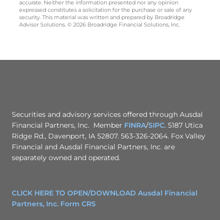
accurate. Neither the information presented nor any opinion
expressed constitutes a solicitation for the purchase or sale of any
security. This material was written and prepared by Broadridge
Advisor Solutions. © 2026 Broadridge Financial Solutions, Inc.
Securities and advisory services offered through Ausdal
Financial Partners, Inc. Member
FINRA
/
SIPC
. 5187 Utica
Ridge Rd., Davenport, IA 52807. 563-326-2064. Fox Valley
Financial and Ausdal Financial Partners, Inc. are
separately owned and operated.
CLICK HERE TO OPEN/DOWNLOAD Ausdal Financial
Partners, Inc. Form CRS