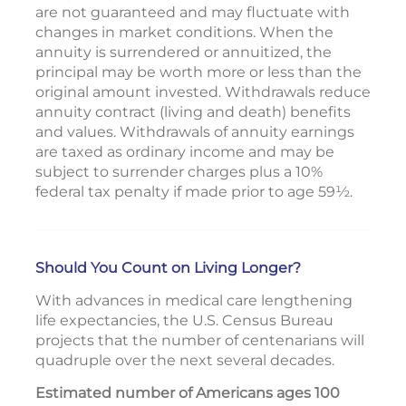
are not guaranteed and may fluctuate with
changes in market conditions. When the
annuity is surrendered or annuitized, the
principal may be worth more or less than the
original amount invested. Withdrawals reduce
annuity contract (living and death) benefits
and values. Withdrawals of annuity earnings
are taxed as ordinary income and may be
subject to surrender charges plus a 10%
federal tax penalty if made prior to age 59½.
Should You Count on Living Longer?
With advances in medical care lengthening
life expectancies, the U.S. Census Bureau
projects that the number of centenarians will
quadruple over the next several decades.
Estimated number of Americans ages 100