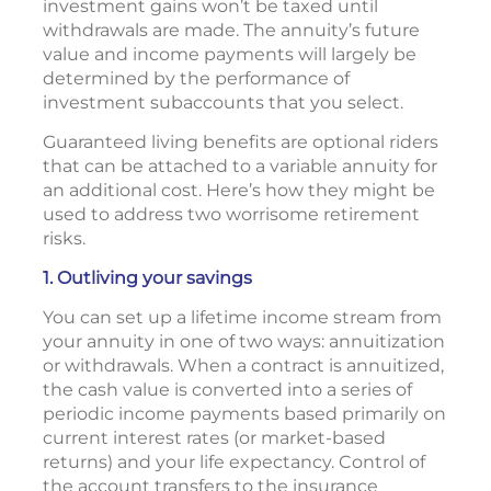
investment gains won’t be taxed until
withdrawals are made. The annuity’s future
value and income payments will largely be
determined by the performance of
investment subaccounts that you select.
Guaranteed living benefits are optional riders
that can be attached to a variable annuity for
an additional cost. Here’s how they might be
used to address two worrisome retirement
risks.
1. Outliving your savings
You can set up a lifetime income stream from
your annuity in one of two ways: annuitization
or withdrawals. When a contract is annuitized,
the cash value is converted into a series of
periodic income payments based primarily on
current interest rates (or market-based
returns) and your life expectancy. Control of
the account transfers to the insurance