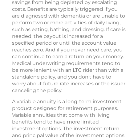
savings from being depleted by escalating
costs. Benefits are typically triggered if you
are diagnosed with dementia or are unable to
perform two or more activities of daily living,
such as eating, bathing, and dressing. If care is
needed, the payout is increased for a
specified period or until the account value
reaches zero. And if you never need care, you
can continue to earn a return on your money.
Medical underwriting requirements tend to
be more lenient with an LTC rider than with a
standalone policy, and you don’t have to
worry about future rate increases or the issuer
canceling the policy.
A variable annuity is a long-term investment
product designed for retirement purposes.
Variable annuities that come with living
benefits tend to have more limited
investment options. The investment return
and principal value of the investment options