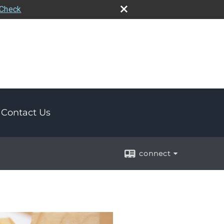
rCheck
Contact Us
connect