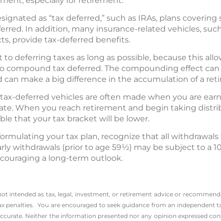
ent, especially for retirement.
signated as “tax deferred,” such as IRAs, plans covering
eferred. In addition, many insurance-related vehicles, suc
cts, provide tax-deferred benefits.
t to deferring taxes as long as possible, because this all
o compound tax deferred. The compounding effect can 
 can make a big difference in the accumulation of a ret
n tax-deferred vehicles are often made when you are ear
rate. When you reach retirement and begin taking distri
ible that your tax bracket will be lower.
rmulating your tax plan, recognize that all withdrawals
rly withdrawals (prior to age 59½) may be subject to a 1
couraging a long-term outlook.
 not intended as tax, legal, investment, or retirement advice or recommenda
l tax penalties. You are encouraged to seek guidance from an independent ta
ccurate. Neither the information presented nor any opinion expressed consti