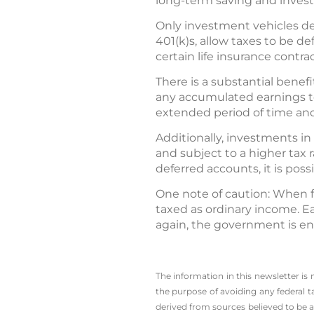
long-term saving and investm
Only investment vehicles de
401(k)s, allow taxes to be d
certain life insurance contra
There is a substantial benefi
any accumulated earnings t
extended period of time and
Additionally, investments i
and subject to a higher tax 
deferred accounts, it is poss
One note of caution: When fo
taxed as ordinary income. Ea
again, the government is en
The information in this newsletter is
the ­purpose of ­avoiding any ­federa
derived from sources believed to be a