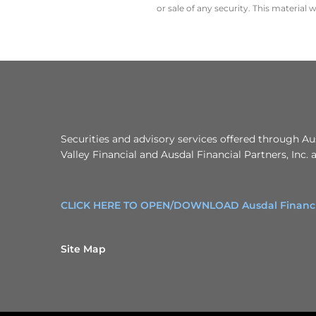
or sale of any security. This material
Securities and advisory services offered through A
Valley Financial and Ausdal Financial Partners, Inc.
CLICK HERE TO OPEN/DOWNLOAD Ausdal Financial
Site Map