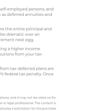
 self-employed persons, and
h as deferred annuities and
ows the entire principal and
be dramatic over an
irement nest egg.
ning a higher income
butions from your tax-
 from tax-deferred plans are
0% federal tax penalty. Once
tions, and it may not be relied on for
x or legal professional.
The content is
tutes a solicitation for the ­purchase