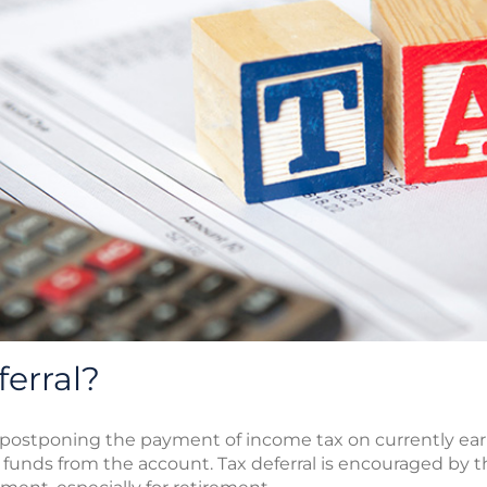
ferral?
of postponing the payment of income tax on currently 
s funds from the account. Tax deferral is encouraged by