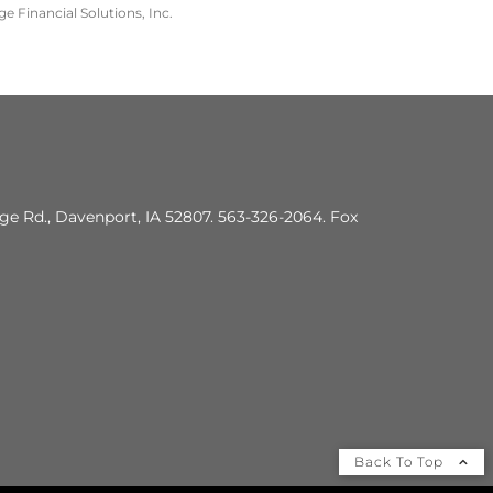
e Financial Solutions, Inc.
dge Rd., Davenport, IA 52807. 563-326-2064. Fox
Back To Top