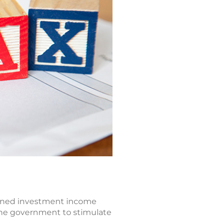
earned investment income
 the government to stimulate