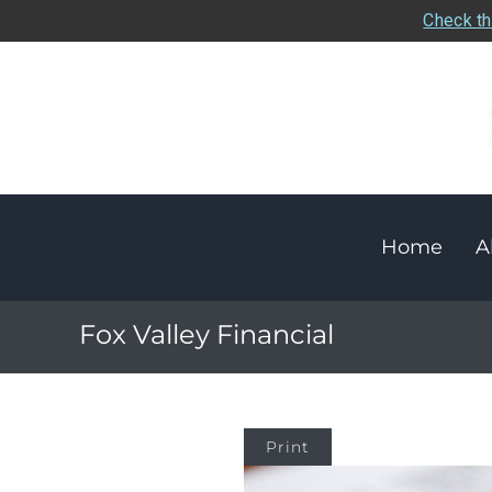
Check th
Home
A
Fox Valley Financial
Print