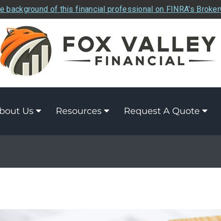
e background of this financial professional on FINRA's Broke
bout Us
Resources
Request A Quote