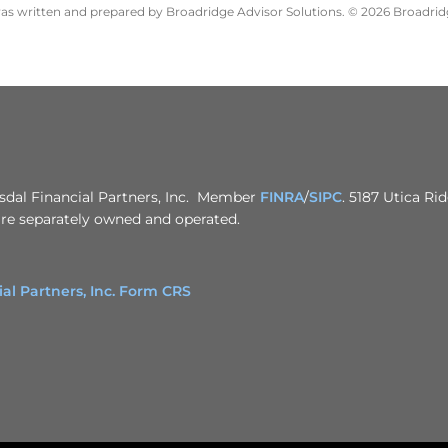
 was written and prepared by Broadridge Advisor Solutions. © 2026 Broadridg
usdal Financial Partners, Inc. Member
FINRA
/
SIPC
. 5187 Utica Ri
 are separately owned and operated.
 Partners, Inc. Form CRS