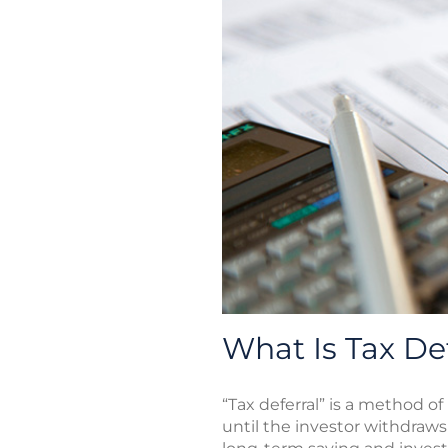
What Is Tax De
“Tax deferral” is a method 
until the investor withdraw