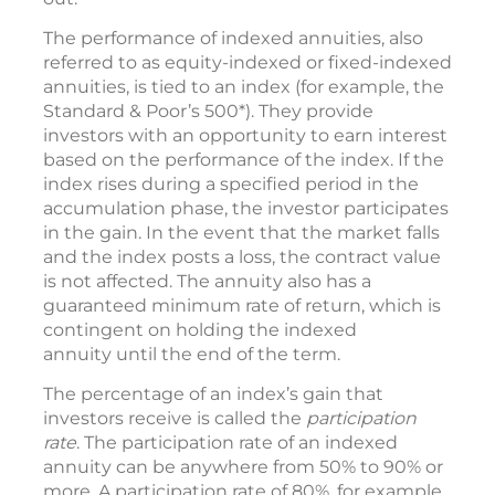
The performance of indexed annuities, also
referred to as equity-indexed or fixed-indexed
annuities, is tied to an index (for example, the
Standard & Poor’s 500*). They provide
investors with an opportunity to earn interest
based on the performance of the index. If the
index rises during a specified period in the
accumulation phase, the investor participates
in the gain. In the event that the market falls
and the index posts a loss, the contract value
is not affected. The annuity also has a
guaranteed minimum rate of return, which is
contingent on holding the indexed
annuity until the end of the term.
The percentage of an index’s gain that
investors receive is called the
participation
rate
. The participation rate of an indexed
annuity can be anywhere from 50% to 90% or
more. A participation rate of 80%, for example,