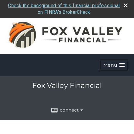
Check the background of this financial professional
on FINRA's BrokerCheck
Menu
Fox Valley Financial
connect