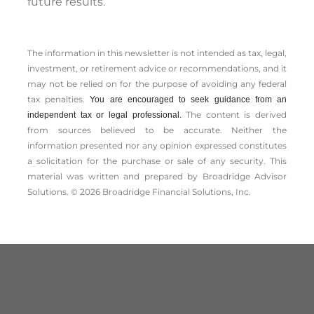
future results.
The information in this newsletter is not intended as tax, legal,
investment, or retirement advice or recommendations, and it
may not be relied on for the ­purpose of ­avoiding any ­federal
tax penalties.
You are encouraged to seek guidance from an
The content is derived
independent tax or legal professional.
from sources believed to be accurate. Neither the
information presented nor any opinion expressed constitutes
a solicitation for the ­purchase or sale of any security. This
material was written and prepared by Broadridge Advisor
Solutions. © 2026 Broadridge Financial Solutions, Inc.