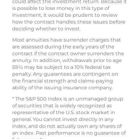
could affect the investment return. Because it
is possible to lose money in this type of
investment, it would be prudent to review
how the contract handles these issues before
deciding whether to invest.
Most annuities have surrender charges that
are assessed during the early years of the
contract if the contract owner surrenders the
annuity. In addition, withdrawals prior to age
59½ may be subject to a 10% federal tax
penalty. Any guarantees are contingent on
the financial strength and claims-paying
ability of the issuing insurance company.
* The S&P 500 Index is an unmanaged group
of securities that is widely recognized as
representative of the U.S. stock market in
general. You cannot invest directly in any
index, and do not actually own any shares of
an index. Past performance is no guarantee of