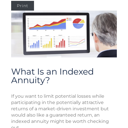
Print
What Is an Indexed
Annuity?
If you want to limit potential losses while
participating in the potentially attractive
returns of a market-driven investment but
would also like a guaranteed return, an
indexed annuity might be worth checking
out.