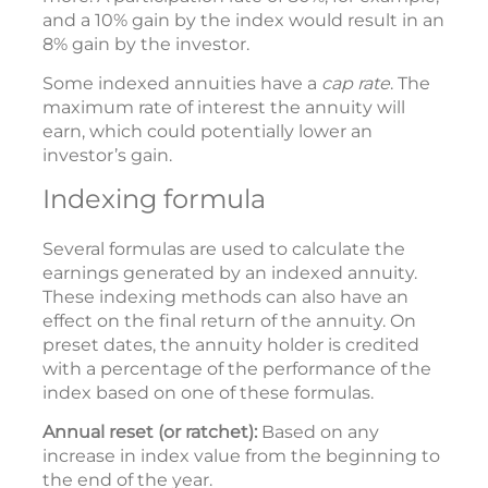
and a 10% gain by the index would result in an
8% gain by the investor.
Some indexed annuities have a
cap rate
. The
maximum rate of interest the annuity will
earn, which could potentially lower an
investor’s gain.
Indexing formula
Several formulas are used to calculate the
earnings generated by an indexed annuity.
These indexing methods can also have an
effect on the final return of the annuity. On
preset dates, the annuity holder is credited
with a percentage of the performance of the
index based on one of these formulas.
Annual reset (or ratchet):
Based on any
increase in index value from the beginning to
the end of the year.