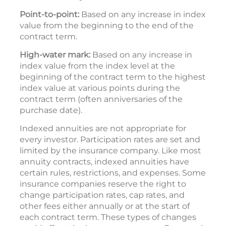
Point-to-point:
Based on any increase in index
value from the beginning to the end of the
contract term.
High-water mark:
Based on any increase in
index value from the index level at the
beginning of the contract term to the highest
index value at various points during the
contract term (often anniversaries of the
purchase date).
Indexed annuities are not appropriate for
every investor. Participation rates are set and
limited by the insurance company. Like most
annuity contracts, indexed annuities have
certain rules, restrictions, and expenses. Some
insurance companies reserve the right to
change participation rates, cap rates, and
other fees either annually or at the start of
each contract term. These types of changes