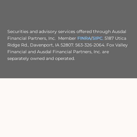
Securities and advisory services offered through Ausdal
Financial Partners, Inc. Member
FINRA
/
SIPC
. 5187 Utica
Ridge Rd., Davenport, IA 52807. 563-326-2064. Fox Valley
Financial and Ausdal Financial Partners, Inc. are
separately owned and operated.
CLICK HERE TO OPEN/DOWNLOAD Ausdal Financial
Partners, Inc. Form CRS
Site Map
Back To Top