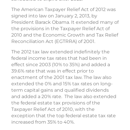
The American Taxpayer Relief Act of 2012 was
signed into law on January 2, 2013, by
President Barack Obama. It extended many of
the provisions in the Taxpayer Relief Act of
2010 and the Economic Growth and Tax Relief
Reconciliation Act (EGTRRA) of 2001.
The 2012 tax law extended indefinitely the
federal income tax rates that had been in
effect since 2003 (10% to 35%) and added a
39.6% rate that was in effect prior to
enactment of the 2001 tax law. The law also
extended the 0% and 15% tax rates on long-
term capital gains and qualified dividends
and added a 20% rate. The law also extended
the federal estate tax provisions of the
Taxpayer Relief Act of 2010, with the
exception that the top federal estate tax rate
increased from 35% to 40%.