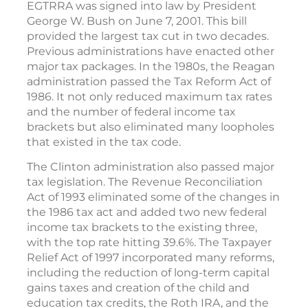
EGTRRA was signed into law by President
George W. Bush on June 7, 2001. This bill
provided the largest tax cut in two decades.
Previous administrations have enacted other
major tax packages. In the 1980s, the Reagan
administration passed the Tax Reform Act of
1986. It not only reduced maximum tax rates
and the number of federal income tax
brackets but also eliminated many loopholes
that existed in the tax code.
The Clinton administration also passed major
tax legislation. The Revenue Reconciliation
Act of 1993 eliminated some of the changes in
the 1986 tax act and added two new federal
income tax brackets to the existing three,
with the top rate hitting 39.6%. The Taxpayer
Relief Act of 1997 incorporated many reforms,
including the reduction of long-term capital
gains taxes and creation of the child and
education tax credits, the Roth IRA, and the