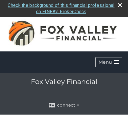
Check the background of this financial professional
on FINRA's BrokerCheck
Menu
Fox Valley Financial
connect