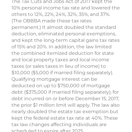
The Tax Cuts and Jobs Act of 2017 kept the
10% personal income tax rate and lowered the
others to 12%, 22%, 24%, 32%, 35%, and 37%.
(The OBBBA made these tax rates
permanent.) It almost doubled the standard
deduction, eliminated personal exemptions,
and kept the long-term capital gains tax rates
of 15% and 20%. In addition, the law limited
the combined itemized deduction for state
and local property taxes and local income
taxes (or sales taxes in lieu of income) to
$10,000 ($5,000 if married filing separately).
Qualifying mortgage interest can be
deducted on up to $750,000 of mortgage
debt ($375,000 if married filing separately); for
debt incurred on or before December 15, 2017,
the prior $1 million limit will apply. The law also
nearly doubled the estate tax exemption but
kept the federal estate tax rate at 40%. These
tax law changes affecting individuals are
scheduled to expire after 2025.