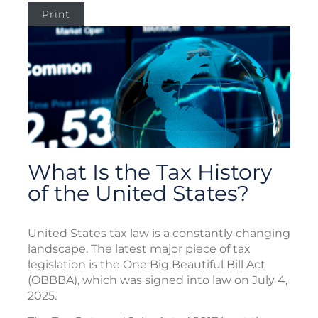
Print
What Is the Tax History
of the United States?
United States tax law is a constantly changing
landscape. The latest major piece of tax
legislation is the One Big Beautiful Bill Act
(OBBBA), which was signed into law on July 4,
2025.