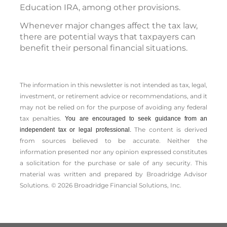
Education IRA, among other provisions.
Whenever major changes affect the tax law,
there are potential ways that taxpayers can
benefit their personal financial situations.
The information in this newsletter is not intended as tax, legal,
investment, or retirement advice or recommendations, and it
may not be relied on for the ­purpose of ­avoiding any ­federal
tax penalties.
You are encouraged to seek guidance from an
The content is derived
independent tax or legal professional.
from sources believed to be accurate. Neither the
information presented nor any opinion expressed constitutes
a solicitation for the ­purchase or sale of any security. This
material was written and prepared by Broadridge Advisor
Solutions. © 2026 Broadridge Financial Solutions, Inc.