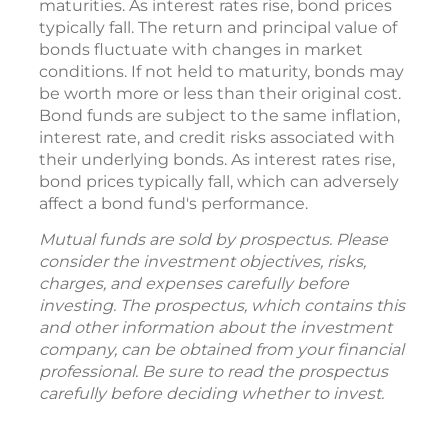
maturities. As interest rates rise, bond prices
typically fall. The return and principal value of
bonds fluctuate with changes in market
conditions. If not held to maturity, bonds may
be worth more or less than their original cost.
Bond funds are subject to the same inflation,
interest rate, and credit risks associated with
their underlying bonds. As interest rates rise,
bond prices typically fall, which can adversely
affect a bond fund's performance.
Mutual funds are sold by prospectus. Please
consider the investment objectives, risks,
charges, and expenses carefully before
investing. The prospectus, which contains this
and other information about the investment
company, can be obtained from your financial
professional. Be sure to read the prospectus
carefully before deciding whether to invest.