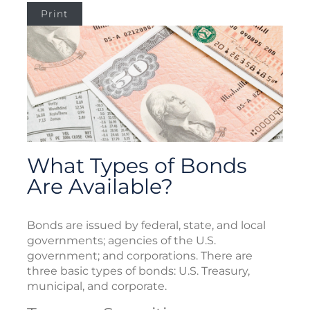
Print
What Types of Bonds
Are Available?
Bonds are issued by federal, state, and local
governments; agencies of the U.S.
government; and corporations. There are
three basic types of bonds: U.S. Treasury,
municipal, and corporate.