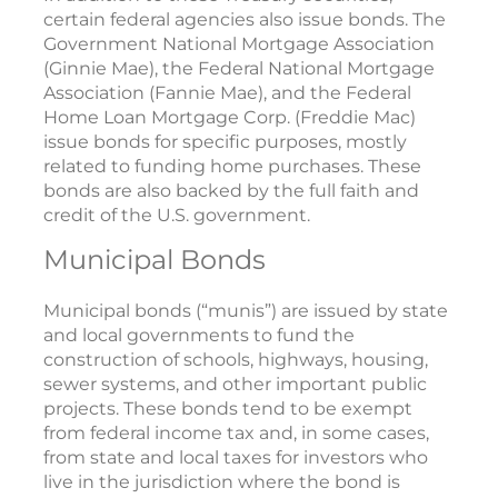
certain federal agencies also issue bonds. The
Government National Mortgage Association
(Ginnie Mae), the Federal National Mortgage
Association (Fannie Mae), and the Federal
Home Loan Mortgage Corp. (Freddie Mac)
issue bonds for specific purposes, mostly
related to funding home purchases. These
bonds are also backed by the full faith and
credit of the U.S. government.
Municipal Bonds
Municipal bonds (“munis”) are issued by state
and local governments to fund the
construction of schools, highways, housing,
sewer systems, and other important public
projects. These bonds tend to be exempt
from federal income tax and, in some cases,
from state and local taxes for investors who
live in the jurisdiction where the bond is