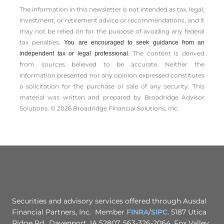
The information in this newsletter is not intended as tax, legal,
investment, or retirement advice or recommendations, and it
may not be relied on for the ­purpose of ­avoiding any ­federal
tax penalties.
You are encouraged to seek guidance from an
The content is derived
independent tax or legal professional.
from sources believed to be accurate. Neither the
information presented nor any opinion expressed constitutes
a solicitation for the ­purchase or sale of any security. This
material was written and prepared by Broadridge Advisor
Solutions. © 2026 Broadridge Financial Solutions, Inc.
Securities and advisory services offered through Ausdal
Financial Partners, Inc. Member
FINRA
/
SIPC
. 5187 Utica
Ridge Rd., Davenport, IA 52807. 563-326-2064. Fox Valley