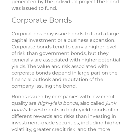
generated by the individual project the bond
was issued to fund.
Corporate Bonds
Corporations may issue bonds to fund a large
capital investment or a business expansion.
Corporate bonds tend to carry a higher level
of risk than government bonds, but they
generally are associated with higher potential
yields. The value and risk associated with
corporate bonds depend in large part on the
financial outlook and reputation of the
company issuing the bond.
Bonds issued by companies with low credit
quality are
high-yield bonds
, also called
junk
bonds
. Investments in high-yield bonds offer
different rewards and risks than investing in
investment-grade securities, including higher
volatility, greater credit risk, and the more