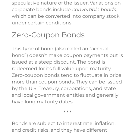
speculative nature of the issuer. Variations on
corporate bonds include
convertible bonds
,
which can be converted into company stock
under certain conditions.
Zero-Coupon Bonds
This type of bond (also called an “accrual
bond”) doesn’t make coupon payments but is
issued at a steep discount. The bond is
redeemed for its full value upon maturity.
Zero-coupon bonds tend to fluctuate in price
more than coupon bonds. They can be issued
by the U.S. Treasury, corporations, and state
and local government entities and generally
have long maturity dates.
* * *
Bonds are subject to interest rate, inflation,
and credit risks, and they have different