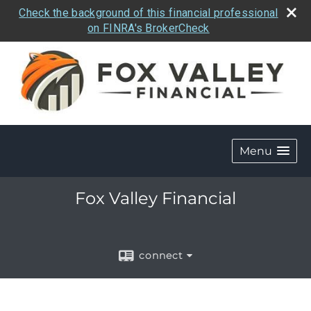
Check the background of this financial professional
on FINRA's BrokerCheck
Menu
Fox Valley Financial
connect