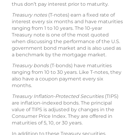
thus don’t pay interest prior to maturity.
Treasury notes
(T-notes) earn a fixed rate of
interest every six months and have maturities
ranging from 1 to 10 years. The 10-year
Treasury note is one of the most quoted
when discussing the performance of the U.S.
government bond market and is also used as
a benchmark by the mortgage market.
Treasury bonds
(T-bonds) have maturities
ranging from 10 to 30 years. Like T-notes, they
also have a coupon payment every six
months.
Treasury Inflation-Protected Securities
(TIPS)
are inflation-indexed bonds. The principal
value of TIPS is adjusted by changes in the
Consumer Price Index. They are offered in
maturities of 5, 10, or 30 years.
In addition to these Treasury securities,