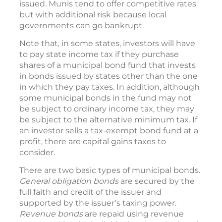
issued. Munis tend to offer competitive rates
but with additional risk because local
governments can go bankrupt.
Note that, in some states, investors will have
to pay state income tax if they purchase
shares of a municipal bond fund that invests
in bonds issued by states other than the one
in which they pay taxes. In addition, although
some municipal bonds in the fund may not
be subject to ordinary income tax, they may
be subject to the alternative minimum tax. If
an investor sells a tax-exempt bond fund at a
profit, there are capital gains taxes to
consider.
There are two basic types of municipal bonds.
General obligation bonds
are secured by the
full faith and credit of the issuer and
supported by the issuer’s taxing power.
Revenue bonds
are repaid using revenue