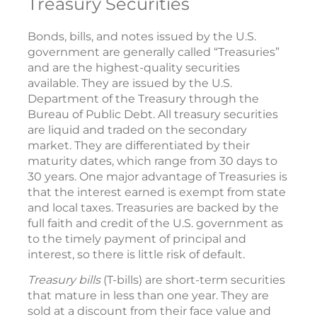
Treasury Securities
Bonds, bills, and notes issued by the U.S.
government are generally called “Treasuries”
and are the highest-quality securities
available. They are issued by the U.S.
Department of the Treasury through the
Bureau of Public Debt. All treasury securities
are liquid and traded on the secondary
market. They are differentiated by their
maturity dates, which range from 30 days to
30 years. One major advantage of Treasuries is
that the interest earned is exempt from state
and local taxes. Treasuries are backed by the
full faith and credit of the U.S. government as
to the timely payment of principal and
interest, so there is little risk of default.
Treasury bills
(T-bills) are short-term securities
that mature in less than one year. They are
sold at a discount from their face value and