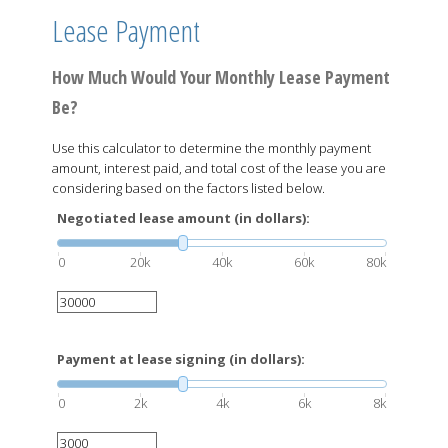
Lease Payment
How Much Would Your Monthly Lease Payment
Be?
Use this calculator to determine the monthly payment
amount, interest paid, and total cost of the lease you are
considering based on the factors listed below.
Negotiated lease amount (in dollars):
0
20k
40k
60k
80k
Payment at lease signing (in dollars):
0
2k
4k
6k
8k