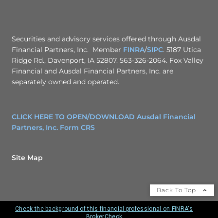
Securities and advisory services offered through Ausdal
Financial Partners, Inc. Member
FINRA
/
SIPC
. 5187 Utica
Ridge Rd., Davenport, IA 52807. 563-326-2064. Fox Valley
Financial and Ausdal Financial Partners, Inc. are
separately owned and operated.
CLICK HERE TO OPEN/DOWNLOAD Ausdal Financial
Partners, Inc. Form CRS
Site Map
Back To Top
Check the background of this financial professional on FINRA's
BrokerCheck