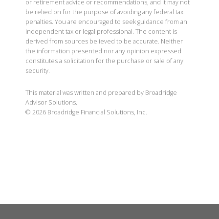
or retirement advice or recommendations, and it may not
be relied on for the purpose of avoiding any federal tax
penalties. You are encouraged to seek guidance from an
independent tax or legal professional. The content is
derived from sources believed to be accurate. Neither
the information presented nor any opinion expressed
constitutes a solicitation for the purchase or sale of any
security.
This material was written and prepared by Broadridge
Advisor Solutions.
©
2026
Broadridge Financial Solutions, Inc.