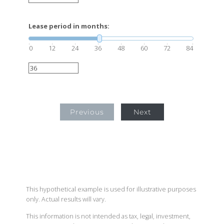
Lease period in months:
0
12
24
36
48
60
72
84
Previous
Next
This hypothetical example is used for illustrative purposes
only. Actual results will vary.
This information is not intended as tax, legal, investment,