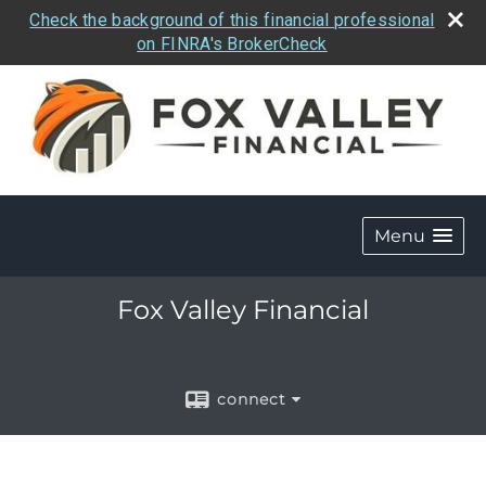
Check the background of this financial professional
on FINRA's BrokerCheck
Menu
Fox Valley Financial
connect