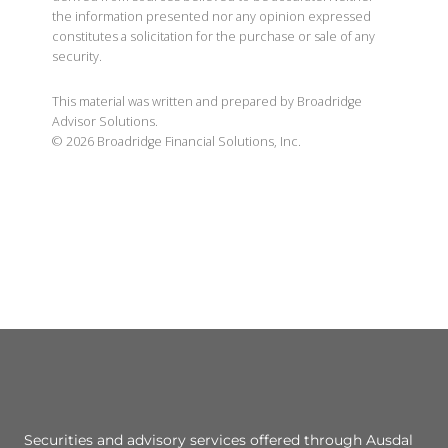
the information presented nor any opinion expressed
constitutes a solicitation for the purchase or sale of any
security.
This material was written and prepared by Broadridge
Advisor Solutions.
©
2026
Broadridge Financial Solutions, Inc.
Securities and advisory services offered through Ausdal