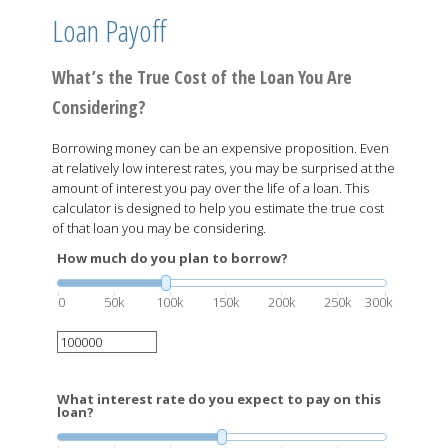
Loan Payoff
What’s the True Cost of the Loan You Are
Considering?
Borrowing money can be an expensive proposition. Even
at relatively low interest rates, you may be surprised at the
amount of interest you pay over the life of a loan. This
calculator is designed to help you estimate the true cost
of that loan you may be considering.
How much do you plan to borrow?
0
50k
100k
150k
200k
250k
300k
What interest rate do you expect to pay on this
loan?