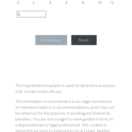
0
2
4
6
8
10
12
Previous
Next
This hypothetical example is used for illustrative purposes
only. Actual results will vary.
This information is not intended as tax, legal, investment,
or retirement advice or recommendations, and it may not
be relied on for the purpose of avoiding any federal tax
penalties. You are encouraged to seek guidance from an
independent tax or legal professional. The content is
derived from sources believed to be accurate. Neither