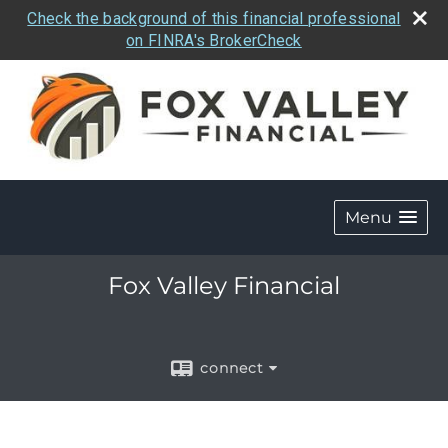
Check the background of this financial professional
on FINRA's BrokerCheck
Menu
Fox Valley Financial
connect