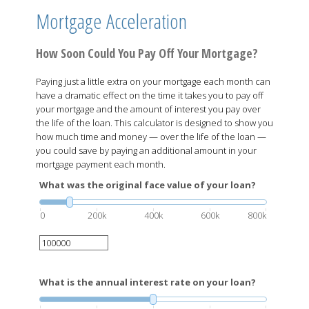
Mortgage Acceleration
How Soon Could You Pay Off Your Mortgage?
Paying just a little extra on your mortgage each month can
have a dramatic effect on the time it takes you to pay off
your mortgage and the amount of interest you pay over
the life of the loan. This calculator is designed to show you
how much time and money — over the life of the loan —
you could save by paying an additional amount in your
mortgage payment each month.
What was the original face value of your loan?
0
200k
400k
600k
800k
What is the annual interest rate on your loan?