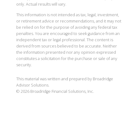
only. Actual results will vary.
This information is not intended as tax, legal, investment,
or retirement advice or recommendations, and it may not
be relied on for the purpose of avoiding any federal tax
penalties. You are encouraged to seek guidance from an
independent tax or legal professional. The content is
derived from sources believed to be accurate. Neither
the information presented nor any opinion expressed
constitutes a solicitation for the purchase or sale of any
security.
This material was written and prepared by Broadridge
Advisor Solutions.
©
2026
Broadridge Financial Solutions, Inc.