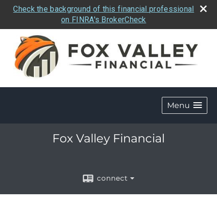
Check the background of this financial professional
on FINRA's BrokerCheck
Menu
Fox Valley Financial
connect