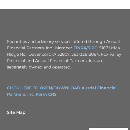
Securities and advisory services offered through Ausdal
Financial Partners, Inc. Member
FINRA
/
SIPC
. 5187 Utica
Ridge Rd., Davenport, IA 52807. 563-326-2064. Fox Valley
Financial and Ausdal Financial Partners, Inc. are
separately owned and operated.
CLICK HERE TO OPEN/DOWNLOAD Ausdal Financial
Partners, Inc. Form CRS
Site Map