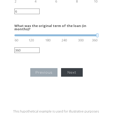
2
4
6
8
10
What was the original term of the loan (in
months)?
60
120
180
240
300
360
Previous
Next
This hypothetical example is used for illustrative purposes