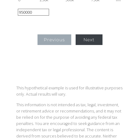
Previous
Next
This hypothetical example is used for illustrative purposes
only. Actual results will vary.
This information is not intended as tax, legal, investment,
or retirement advice or recommendations, and it may not
be relied on for the purpose of avoiding any federal tax
penalties. You are encouraged to seek guidance from an
independent tax or legal professional. The content is
derived from sources believed to be accurate. Neither