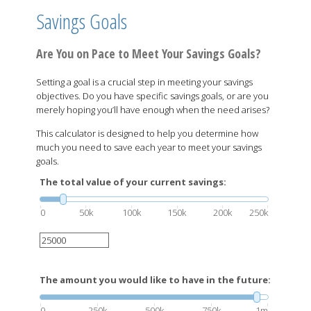
Savings Goals
Are You on Pace to Meet Your Savings Goals?
Setting a goal is a crucial step in meeting your savings
objectives. Do you have specific savings goals, or are you
merely hoping you’ll have enough when the need arises?
This calculator is designed to help you determine how
much you need to save each year to meet your savings
goals.
The total value of your current savings:
0
50k
100k
150k
200k
250k
The amount you would like to have in the future:
0
250k
500k
750k
1m