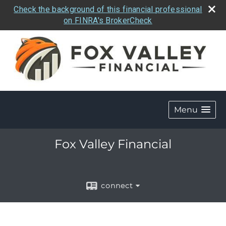
Check the background of this financial professional
on FINRA's BrokerCheck
Menu
Fox Valley Financial
connect