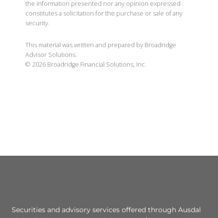
the information presented nor any opinion expressed
constitutes a solicitation for the purchase or sale of any
security.
This material was written and prepared by Broadridge
Advisor Solutions.
©
2026
Broadridge Financial Solutions, Inc.
Securities and advisory services offered through Ausdal